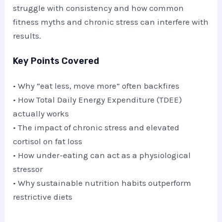
struggle with consistency and how common
fitness myths and chronic stress can interfere with
results.
Key Points Covered
• Why “eat less, move more” often backfires
• How Total Daily Energy Expenditure (TDEE)
actually works
• The impact of chronic stress and elevated
cortisol on fat loss
• How under-eating can act as a physiological
stressor
• Why sustainable nutrition habits outperform
restrictive diets