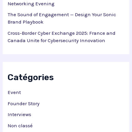
Networking Evening
The Sound of Engagement — Design Your Sonic
Brand Playbook
Cross-Border Cyber Exchange 2025: France and
Canada Unite for Cybersecurity Innovation
Catégories
Event
Founder Story
Interviews
Non classé