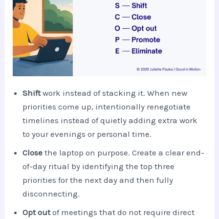
Shift
work instead of stacking it. When new
priorities come up, intentionally renegotiate
timelines instead of quietly adding extra work
to your evenings or personal time.
Close
the laptop on purpose. Create a clear end-
of-day ritual by identifying the top three
priorities for the next day and then fully
disconnecting.
Opt out
of meetings that do not require direct