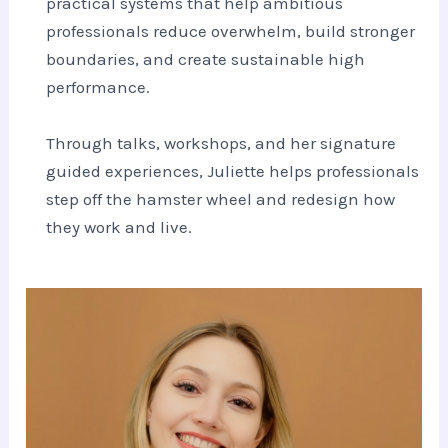
practical systems that help ambitious
professionals reduce overwhelm, build stronger
boundaries, and create sustainable high
performance.
Through talks, workshops, and her signature
guided experiences, Juliette helps professionals
step off the hamster wheel and redesign how
they work and live.