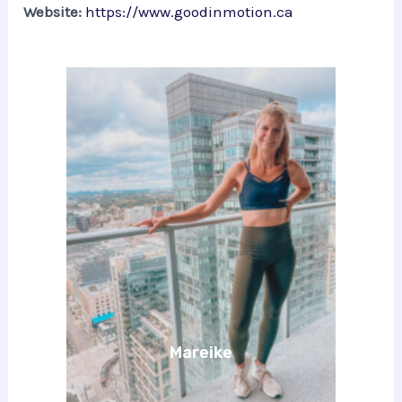
Website:
https://www.goodinmotion.ca
Mareike