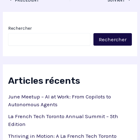
Rechercher
Rechercher
Articles récents
June Meetup – AI at Work: From Copilots to
Autonomous Agents
La French Tech Toronto Annual Summit – 5th
Edition
Thriving in Motion: A La French Tech Toronto