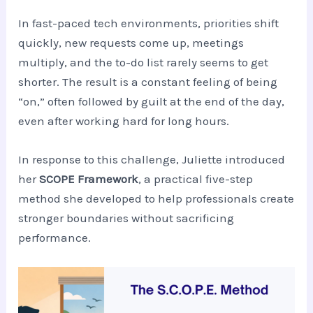
In fast-paced tech environments, priorities shift
quickly, new requests come up, meetings
multiply, and the to-do list rarely seems to get
shorter. The result is a constant feeling of being
“on,” often followed by guilt at the end of the day,
even after working hard for long hours.
In response to this challenge, Juliette introduced
her
SCOPE Framework
, a practical five-step
method she developed to help professionals create
stronger boundaries without sacrificing
performance.