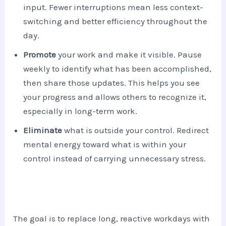
input. Fewer interruptions mean less context-
switching and better efficiency throughout the
day.
Promote
your work and make it visible. Pause
weekly to identify what has been accomplished,
then share those updates. This helps you see
your progress and allows others to recognize it,
especially in long-term work.
Eliminate
what is outside your control. Redirect
mental energy toward what is within your
control instead of carrying unnecessary stress.
The goal is to replace long, reactive workdays with