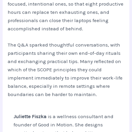
focused, intentional ones, so that eight productive
hours can replace ten exhausting ones, and
professionals can close their laptops feeling
accomplished instead of behind.
The Q&A sparked thoughtful conversations, with
participants sharing their own end-of-day rituals
and exchanging practical tips. Many reflected on
which of the SCOPE principles they could
implement immediately to improve their work-life
balance, especially in remote settings where
boundaries can be harder to maintain.
Juliette Fiszka
is a wellness consultant and
founder of Good in Motion. She designs