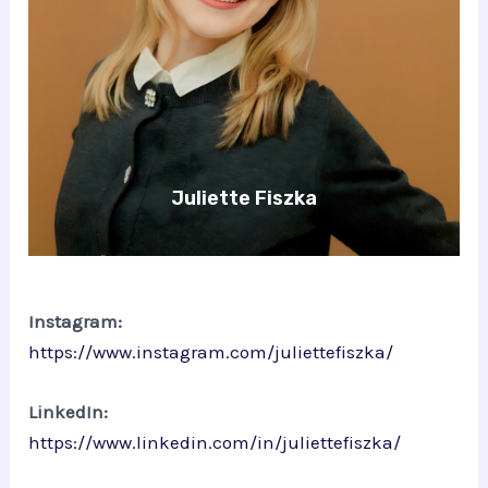
Juliette Fiszka
Instagram:
https://www.instagram.com/juliettefiszka/
LinkedIn:
https://www.linkedin.com/in/juliettefiszka/