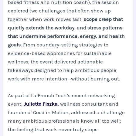
based fitness and nutrition coach), the session
explored two challenges that often show up
together when work moves fast:
scope creep that
quietly extends the workday
, and
stress patterns
that undermine performance, energy, and health
goals
. From boundary-setting strategies to
evidence-based approaches for sustainable
wellness, the event delivered actionable
takeaways designed to help ambitious people
work with more intention—without burning out.
As part of La French Tech’s recent networking
event,
Juliette Fiszka
, wellness consultant and
founder of Good in Motion, addressed a challenge
many ambitious professionals know all too well:
the feeling that work never truly stops.