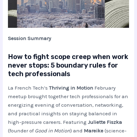
Session Summary
How to fight scope creep when work
never stops: 5 boundary rules for
tech professionals
La French Tech’s
Thriving in Motion
February
meetup brought together tech professionals for an
energizing evening of conversation, networking,
and practical insights on staying balanced in
high-pressure careers. Featuring
Juliette Fiszka
(founder of
Good in Motion
) and
Mareike
(science-