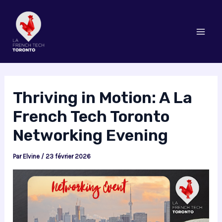
Aller
au
contenu
Mai
Men
Thriving in Motion: A La
French Tech Toronto
Networking Evening
Par
Elvine
/
23 février 2026