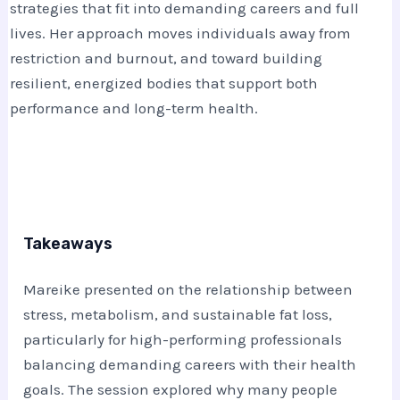
strategies that fit into demanding careers and full
lives. Her approach moves individuals away from
restriction and burnout, and toward building
resilient, energized bodies that support both
performance and long-term health.
Takeaways
Mareike
presented on the relationship between
stress, metabolism, and sustainable fat loss,
particularly for high-performing professionals
balancing demanding careers with their health
goals. The session explored why many people