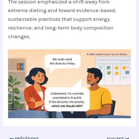
The session emphasized a shift away from
extreme dieting and toward evidence-based,
sustainable practices that support energy,
resilience, and long-term body composition
changes.
PRÉCÉDENT
SUIVANT