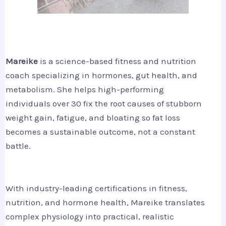
Mareike
is a science-based fitness and nutrition
coach specializing in hormones, gut health, and
metabolism. She helps high-performing
individuals over 30 fix the root causes of stubborn
weight gain, fatigue, and bloating so fat loss
becomes a sustainable outcome, not a constant
battle.
With industry-leading certifications in fitness,
nutrition, and hormone health, Mareike translates
complex physiology into practical, realistic