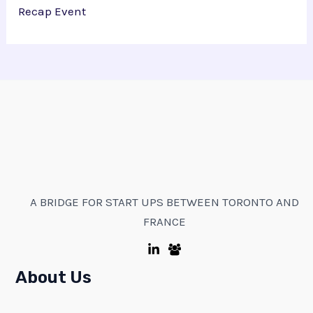
Recap Event
A BRIDGE FOR START UPS BETWEEN TORONTO AND
FRANCE
About Us