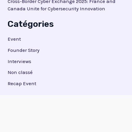
Cross-Border Cyber Exchange 2025: France and
Canada Unite for Cybersecurity Innovation
Catégories
Event
Founder Story
Interviews
Non classé
Recap Event