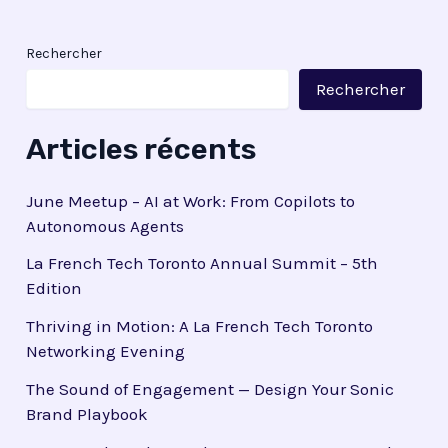
Rechercher
Rechercher
Articles récents
June Meetup – AI at Work: From Copilots to
Autonomous Agents
La French Tech Toronto Annual Summit – 5th
Edition
Thriving in Motion: A La French Tech Toronto
Networking Evening
The Sound of Engagement — Design Your Sonic
Brand Playbook