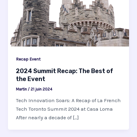
Recap Event
2024 Summit Recap: The Best of
the Event
Martin
/
21 juin 2024
Tech Innovation Soars: A Recap of La French
Tech Toronto Summit 2024 at Casa Loma
After nearly a decade of […]