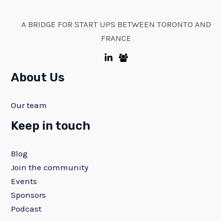
A BRIDGE FOR START UPS BETWEEN TORONTO AND
FRANCE
About Us
Our team
Keep in touch
Blog
Join the community
Events
Sponsors
Podcast