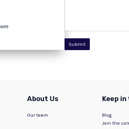
com
Submit
About Us
Keep in
Our team
Blog
Join the c