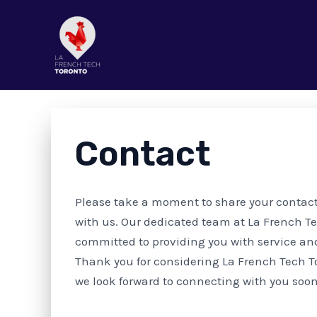
Aller
au
contenu
GET IN TOUCH
Contact
Please take a moment to share your contac
with us. Our dedicated team at La French Te
committed to providing you with service an
Thank you for considering La French Tech T
we look forward to connecting with you soo