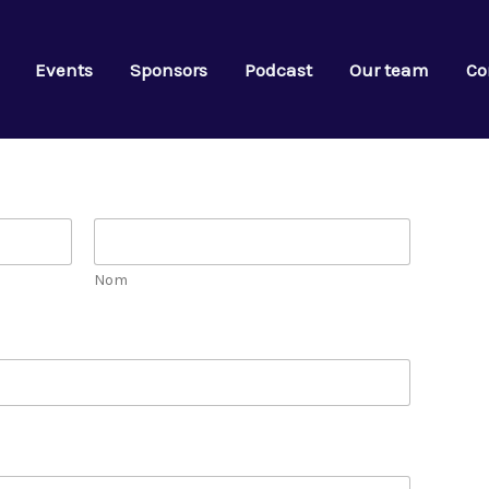
Events
Sponsors
Podcast
Our team
Co
Nom