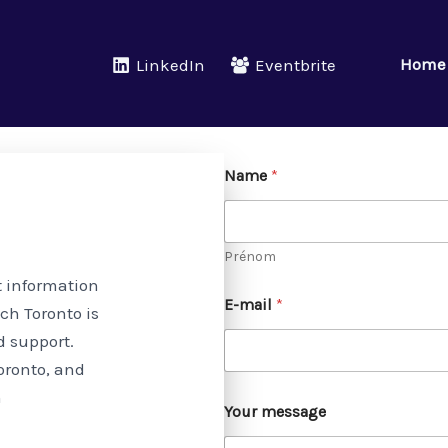
Home
LinkedIn
Eventbrite
Name
*
Prénom
t information
E-mail
*
ch Toronto is
d support.
oronto, and
n
Your message