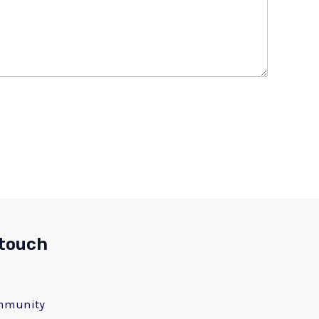
 touch
ommunity