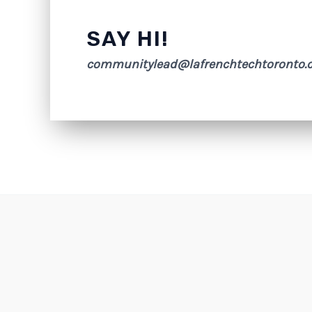
SAY HI!
communitylead@lafrenchtechtoronto.